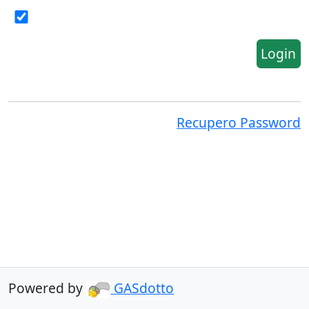
Login
Recupero Password
Powered by
GASdotto