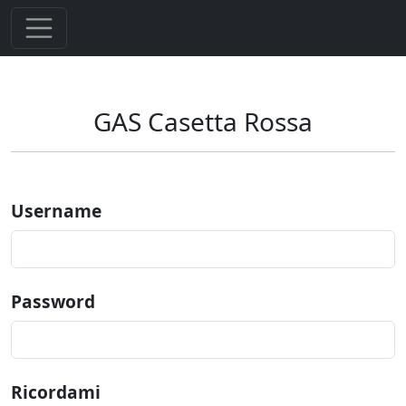
GAS Casetta Rossa
Username
Password
Ricordami