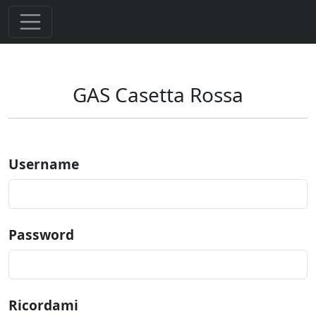
GAS Casetta Rossa
Username
Password
Ricordami