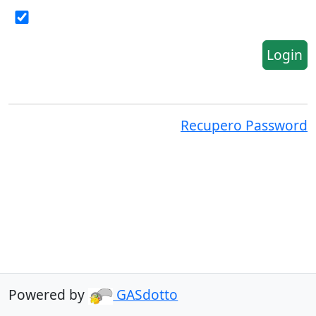
Login
Recupero Password
Powered by
GASdotto